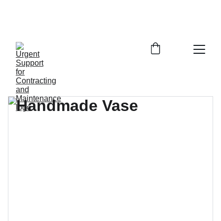
call +996548882503