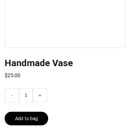
Handmade Vase
$25.00
-
+
Add to bag