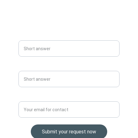
info@urgsup.com
+966548882503
Name الاسم
Phone No. رقم التليفون
Email address.البريد الالكتروني*
Submit your request now