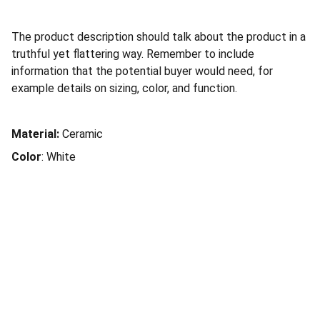
The product description should talk about the product in a
truthful yet flattering way. Remember to include
information that the potential buyer would need, for
example details on sizing, color, and function.
Material:
Ceramic
Color
: White